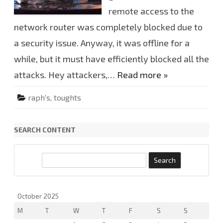
r
a
remote access to the
r
y
network router was completely blocked due to
d
o
a security issue. Anyway, it was offline for a
w
n
f
while, but it must have efficiently blocked all the
o
r
attacks. Hey attackers,…
Read more »
a
w
h
raph's
,
toughts
i
l
e
SEARCH CONTENT
S
e
a
r
October 2025
c
M
T
W
T
F
S
S
h