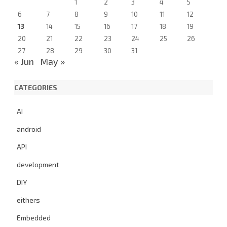
1
2
3
4
5
6
7
8
9
10
11
12
13
14
15
16
17
18
19
20
21
22
23
24
25
26
27
28
29
30
31
« Jun
May »
CATEGORIES
AI
android
API
development
DIY
eithers
Embedded