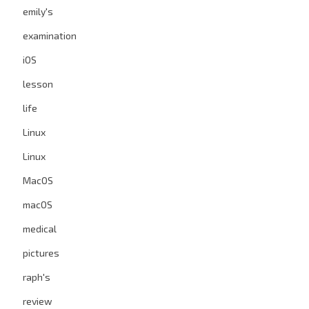
emily's
examination
iOS
lesson
life
Linux
Linux
MacOS
macOS
medical
pictures
raph's
review