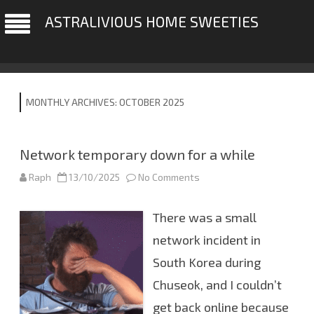
ASTRALIVIOUS HOME SWEETIES
MONTHLY ARCHIVES:
OCTOBER 2025
Network temporary down for a while
Raph
13/10/2025
No Comments
o
n
N
e
There was a small
t
w
o
network incident in
r
k
South Korea during
t
e
Chuseok, and I couldn’t
m
p
o
get back online because