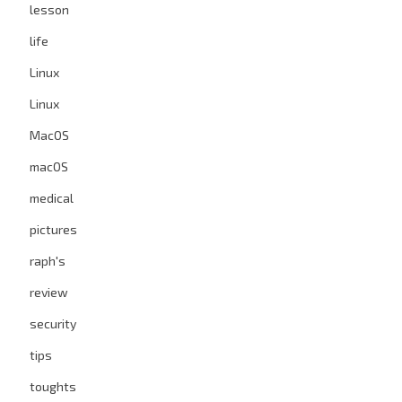
lesson
life
Linux
Linux
MacOS
macOS
medical
pictures
raph's
review
security
tips
toughts