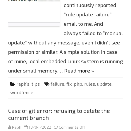
W
continuously reported
o
r
“rule update failure”
d
f
e
email to me. And I
n
c
always failed to “manual
e
F
update” without any message, even I didn’t see
i
r
permission or similar. A simple solution In case
e
w
l
of mine, local embedded Linux system is running
l
r
under small memory,…
Read more »
u
l
e
raph's
,
tips
failure
,
fix
,
php
,
rules
,
update
,
s
u
wordfence
p
d
a
t
e
Case of git error: refusing to delete the
f
current branch
a
i
l
Raph
13/04/2022
Comments Off
o
u