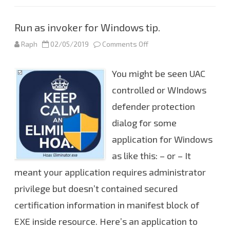
t
h
e
c
Run as invoker for Windows tip.
u
r
r
Raph
02/05/2019
Comments Off
o
e
n
n
R
t
u
You might be seen UAC
b
n
r
a
a
s
controlled or WIndows
n
i
c
n
defender protection
h
v
o
dialog for some
k
e
r
application for Windows
f
o
as like this: – or – It
r
W
meant your application requires administrator
i
n
privilege but doesn’t contained secured
d
o
w
certification information in manifest block of
s
t
EXE inside resource. Here’s an application to
i