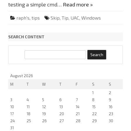
p
testing a simple cmd…
Read more »
.
raph's
,
tips
Skip
,
Tip
,
UAC
,
Windows
SEARCH CONTENT
S
e
a
r
August 2026
c
M
T
W
T
F
S
S
h
1
2
3
4
5
6
7
8
9
10
11
12
13
14
15
16
17
18
19
20
21
22
23
24
25
26
27
28
29
30
31