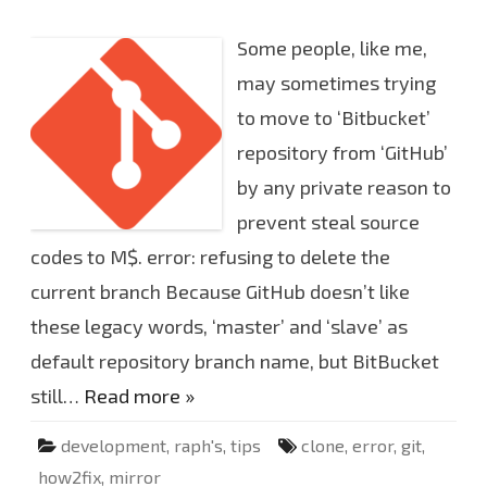
n
r
C
e
a
Some people, like me,
s
e
o
may sometimes trying
f
g
to move to ‘Bitbucket’
i
t
repository from ‘GitHub’
e
r
r
by any private reason to
o
r
prevent steal source
:
r
codes to M$. error: refusing to delete the
e
f
current branch Because GitHub doesn’t like
u
s
i
these legacy words, ‘master’ and ‘slave’ as
n
g
default repository branch name, but BitBucket
t
o
still…
Read more »
d
e
l
e
development
,
raph's
,
tips
clone
,
error
,
git
,
t
e
how2fix
,
mirror