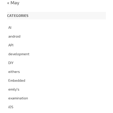
« May
CATEGORIES
AI
android
API
development
DIY
eithers
Embedded
emily's
examination
iOS