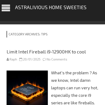
ASTRALIVIOUS HOME SWEETIES
CATEGORY ARCHIVES:
TIPS
Limit Intel Fireball i9-12900HK to cool
Raph
20/01/2025
No Comments
o
n
L
i
What’s the problem ? As
m
i
t
we know, Intel damn
I
n
laptops can run very hot,
t
e
especially the core i9
l
F
i
series are like fireballs.