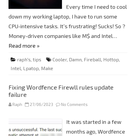
r
e
Every time I need to cool
b
a
down my working laptop, I have to run some
l
l
CPU-intensive tasks. It’s frustrating! Sucks! So ?
i
9
-
Money-driven companies like M$ and Intel…
1
2
Read more »
9
0
0
raph's
,
tips
Cooler
,
Damn
,
Fireball
,
Hottop
,
H
K
Intel
,
Lpatop
,
Make
t
o
c
o
o
Fixing Wordfence Firewll rules update
l
failure
Raph
27/06/2023
No Comments
o
n
F
i
It was started in a few
x
i
n
months ago, Wordfence
g