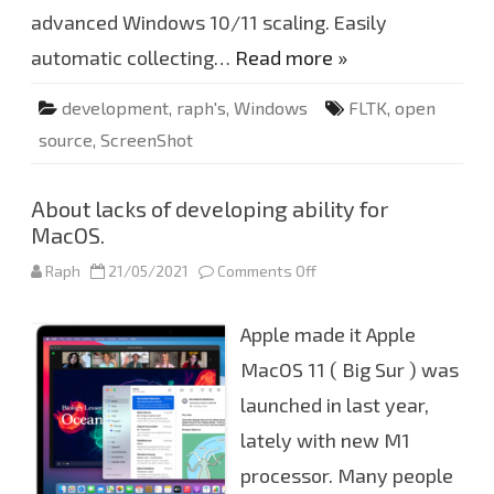
x
advanced Windows 10/11 scaling. Easily
8
6
.
automatic collecting…
Read more »
6
4
v
development
,
raph's
,
Windows
FLTK
,
open
0
.
source
,
ScreenShot
1
.
7
.
About lacks of developing ability for
1
2
MacOS.
u
p
d
Raph
21/05/2021
Comments Off
o
a
n
t
A
e
b
Apple made it Apple
d
o
u
t
MacOS 11 ( Big Sur ) was
l
a
launched in last year,
c
k
lately with new M1
s
o
f
processor. Many people
d