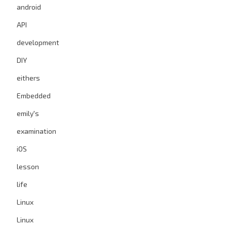
android
API
development
DIY
eithers
Embedded
emily's
examination
iOS
lesson
life
Linux
Linux