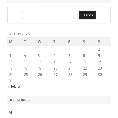
i
x
e
S
d
e
a
r
August 2026
c
M
T
W
T
F
S
S
h
1
2
3
4
5
6
7
8
9
10
11
12
13
14
15
16
17
18
19
20
21
22
23
24
25
26
27
28
29
30
31
« May
CATEGORIES
AI