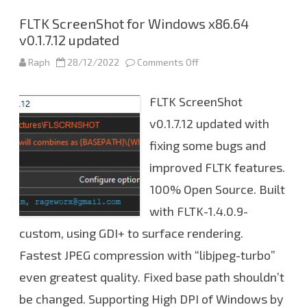
t
v
e
FLTK ScreenShot for Windows x86.64
r
v0.1.7.12 updated
i
s
o
Raph
28/12/2022
Comments Off
o
n
n
0
F
.
L
1
FLTK ScreenShot
T
.
K
7
S
v0.1.7.12 updated with
.
c
1
r
fixing some bugs and
3
e
e
improved FLTK features.
n
S
h
100% Open Source. Built
o
t
with FLTK-1.4.0.9-
f
o
custom, using GDI+ to surface rendering.
r
W
Fastest JPEG compression with “libjpeg-turbo”
i
n
d
even greatest quality. Fixed base path shouldn’t
o
w
be changed. Supporting High DPI of Windows by
s