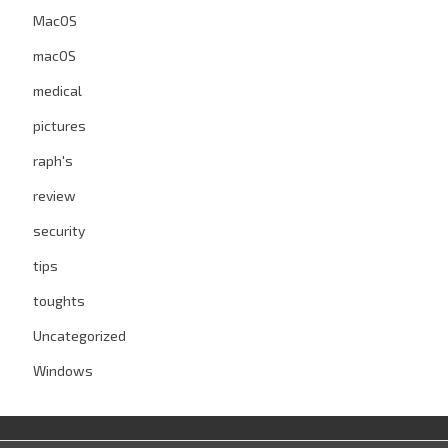
MacOS
macOS
medical
pictures
raph's
review
security
tips
toughts
Uncategorized
Windows