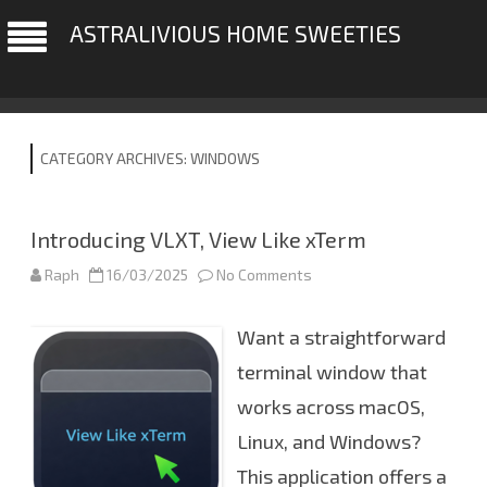
ASTRALIVIOUS HOME SWEETIES
CATEGORY ARCHIVES:
WINDOWS
Introducing VLXT, View Like xTerm
Raph
16/03/2025
No Comments
o
n
I
n
Want a straightforward
t
r
o
terminal window that
d
u
works across macOS,
c
i
Linux, and Windows?
n
g
V
This application offers a