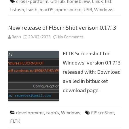
cross-platform
,
GitHub
,
homebrew
,
Linux
,
list
,
listusb
,
lsusb
,
macOS
,
open source
,
USB
,
Windows
New release of FlScrnShot verison 0.1.7.13
Raph
20/02/2023
No Comments
o
n
N
e
FLTK Screenshot for
w
r
e
Windows, version 0.1.7.13
l
e
released with: Download
a
s
availed in bitbucket
e
o
f
download page.
F
l
S
c
r
development
,
raph's
,
Windows
FlScrnShot
,
n
S
FLTK
h
o