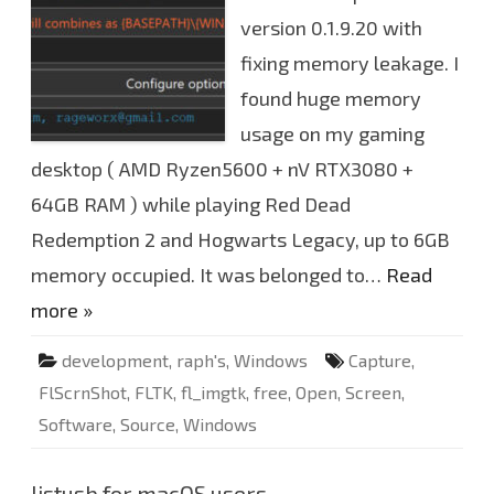
n
S
version 0.1.9.20 with
h
o
fixing memory leakage. I
t
v
0
found huge memory
.
1
usage on my gaming
.
9
desktop ( AMD Ryzen5600 + nV RTX3080 +
.
2
64GB RAM ) while playing Red Dead
0
u
p
Redemption 2 and Hogwarts Legacy, up to 6GB
d
a
memory occupied. It was belonged to…
Read
t
e
more »
d
development
,
raph's
,
Windows
Capture
,
FlScrnShot
,
FLTK
,
fl_imgtk
,
free
,
Open
,
Screen
,
Software
,
Source
,
Windows
listusb for macOS users