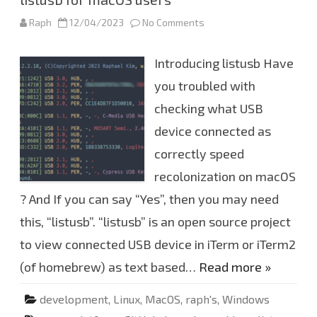
Raph
12/04/2023
No Comments
o
n
l
i
Introducing listusb Have
s
t
u
you troubled with
s
b
checking what USB
f
o
device connected as
r
m
a
correctly speed
c
O
recolonization on macOS
S
u
? And If you can say “Yes”, then you may need
s
e
this, “listusb”. “listusb” is an open source project
r
s
to view connected USB device in iTerm or iTerm2
(of homebrew) as text based…
Read more »
development
,
Linux
,
MacOS
,
raph's
,
Windows