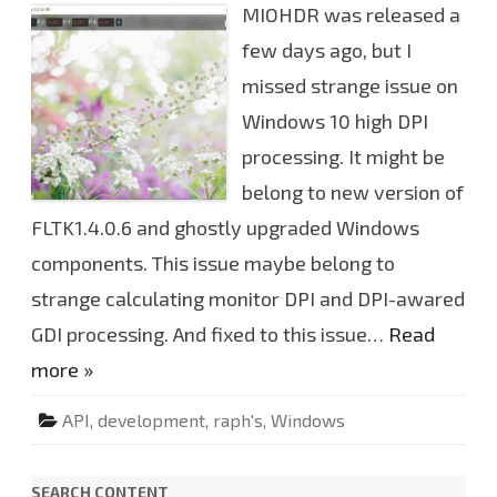
MIOHDR was released a
O
H
D
few days ago, but I
R
v
missed strange issue on
0
.
Windows 10 high DPI
2
.
2
processing. It might be
4
.
belong to new version of
8
5
FLTK1.4.0.6 and ghostly upgraded Windows
w
i
components. This issue maybe belong to
n
d
o
strange calculating monitor DPI and DPI-awared
w
s
GDI processing. And fixed to this issue…
Read
v
e
more »
r
s
i
o
API
,
development
,
raph's
,
Windows
n
h
o
t
SEARCH CONTENT
f