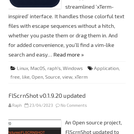
L
X
streamlined ‘xTerm-
T
,
inspired’ interface. It handles those colorful text
V
i
files with escape sequences without a hitch,
e
w
L
whether you paste them or drag them in. And
i
k
for added convenience, you’ll find a vim-like
e
x
search and easy…
Read more »
T
e
r
m
Linux
,
MacOS
,
raph's
,
Windows
Application
,
free
,
like
,
Open
,
Source
,
view
,
xTerm
FlScrnShot v0.1.9.20 updated
Raph
23/04/2023
No Comments
o
n
F
l
An Open source project,
S
c
r
FlScrnShot updated to