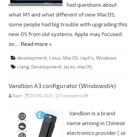
e
had questions about
v
e
what M1 and what different of new MacOS,
l
o
some people had big trouble with upgrading this
p
i
n
new OS from old systems. Apple may focused
g
a
on…
Read more »
b
i
l
development
,
Linux
,
MacOS
,
raph's
,
Windows
i
t
clang
,
Development
,
lacks
,
macOS
y
f
o
r
M
Vandlion A3 configurator (Windows64)
a
c
Raph
20/05/2021
Comments Off
o
O
n
S
V
.
a
Vandlion is a brand
n
d
l
name among in Chinese
i
o
electronics provider ( or
n