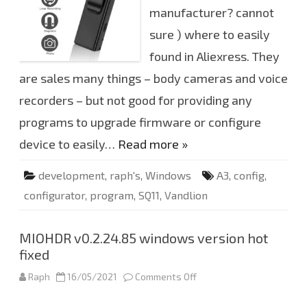
A
manufacturer? cannot
3
c
o
sure ) where to easily
n
f
found in Aliexress. They
i
g
are sales many things – body cameras and voice
u
r
recorders – but not good for providing any
a
t
o
programs to upgrade firmware or configure
r
(
device to easily…
Read more »
W
i
n
development
,
raph's
,
Windows
A3
,
config
,
d
o
configurator
,
program
,
SQ11
,
Vandlion
w
s
6
4
)
MIOHDR v0.2.24.85 windows version hot
fixed
Raph
16/05/2021
Comments Off
o
n
M
I