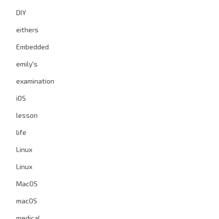
DIY
eithers
Embedded
emily's
examination
iOS
lesson
life
Linux
Linux
MacOS
macOS
medical