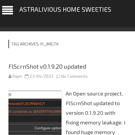
ASTRALIVIOUS HOME SWEETIES
TAG ARCHIVES:
FL_IMGTK
FlScrnShot v0.1.9.20 updated
Raph
23/04/2023
No Comments
o
n
F
l
An Open source project,
S
c
r
FlScrnShot updated to
n
S
version 0.1.9.20 with
h
o
fixing memory leakage. I
t
v
0
found huge memory