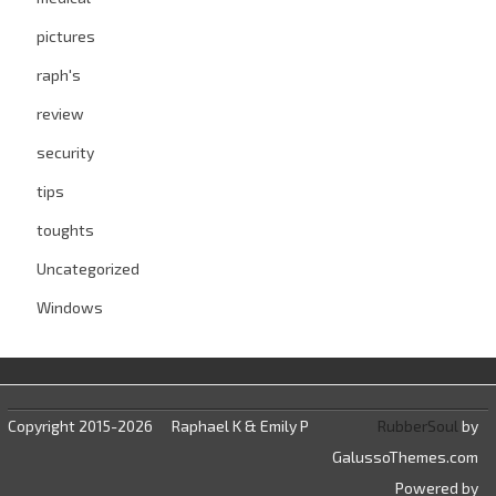
pictures
raph's
review
security
tips
toughts
Uncategorized
Windows
Copyright 2015-2026
Raphael K & Emily P
RubberSoul
by
GalussoThemes.com
Powered by