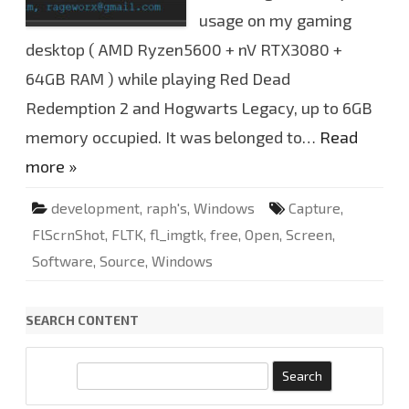
.
1
usage on my gaming
.
9
desktop ( AMD Ryzen5600 + nV RTX3080 +
.
2
64GB RAM ) while playing Red Dead
0
u
p
Redemption 2 and Hogwarts Legacy, up to 6GB
d
a
memory occupied. It was belonged to…
Read
t
e
more »
d
development
,
raph's
,
Windows
Capture
,
FlScrnShot
,
FLTK
,
fl_imgtk
,
free
,
Open
,
Screen
,
Software
,
Source
,
Windows
SEARCH CONTENT
S
e