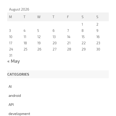
a
r
August 2026
c
M
T
W
T
F
S
S
h
1
2
3
4
5
6
7
8
9
10
11
12
13
14
15
16
17
18
19
20
21
22
23
24
25
26
27
28
29
30
31
« May
CATEGORIES
AI
android
API
development