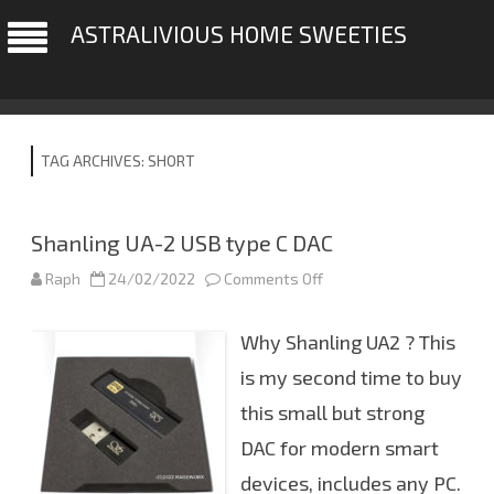
ASTRALIVIOUS HOME SWEETIES
TAG ARCHIVES:
SHORT
Shanling UA-2 USB type C DAC
Raph
24/02/2022
Comments Off
o
n
S
h
Why Shanling UA2 ? This
a
n
l
is my second time to buy
i
n
this small but strong
g
U
DAC for modern smart
A
-
2
devices, includes any PC.