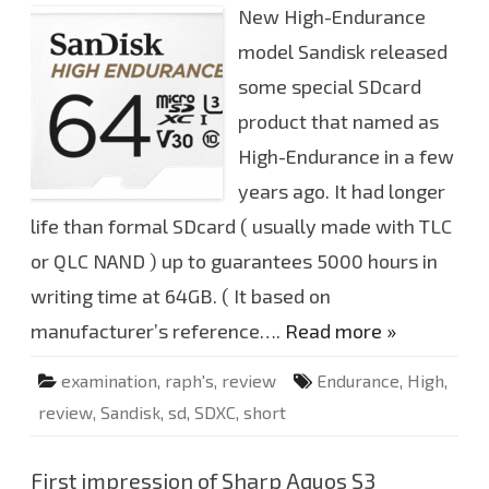
a
New High-Endurance
o
m
r
p
t
model Sandisk released
.
i
m
some special SDcard
p
r
product that named as
e
s
s
High-Endurance in a few
i
o
years ago. It had longer
n
o
life than formal SDcard ( usually made with TLC
f
S
or QLC NAND ) up to guarantees 5000 hours in
a
n
d
writing time at 64GB. ( It based on
i
s
manufacturer’s reference….
Read more »
k
H
i
examination
,
raph's
,
review
Endurance
,
High
,
g
h
review
,
Sandisk
,
sd
,
SDXC
,
short
E
n
d
u
r
First impression of Sharp Aquos S3
a