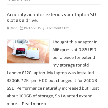
An utility adaptor extends your laptop SD
slot as a drive.
Raph
19/12/2015
Comments Off
o
n
A
n
I bought this adaptor in
u
t
i
AliExpress at 0.85 USD
l
i
per a piece for extend
t
y
my storage for old
a
d
a
Lenovo E120 laptop. My laptop was installed
p
t
320GB 7.2K rpm HDD but changed it for 240GB
o
r
SSD. Performance naturally increased but I lost
e
x
about 100GB of storage, So I wanted extend
t
e
n
more…
Read more »
d