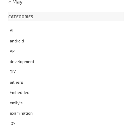
« May
CATEGORIES
AI
android
API
development
DIY
eithers
Embedded
emily's
examination
iOS