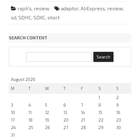
s
y
raph's
,
review
adaptor
,
AliExpress
,
review
,
o
u
sd
,
SDHC
,
SDXC
,
short
r
l
a
p
t
SEARCH CONTENT
o
p
S
D
S
s
l
e
o
a
t
a
r
August 2026
s
a
c
M
T
W
T
F
d
S
S
h
r
i
1
2
v
3
4
5
6
7
8
9
e
.
10
11
12
13
14
15
16
17
18
19
20
21
22
23
24
25
26
27
28
29
30
31