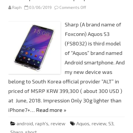
n
Raph
03/06/2019
Comments Off
o
c
n
e
F
S
i
D
Sharp (A brand name of
r
X
s
C
t
Foxconn) Aquos S3
6
i
4
m
G
(FS8032) is third model
p
B
r
of “Aquos” brand named
e
s
s
Android smartphone. And
i
o
my new device was
n
o
belong to South Korea official provider “ALT” in
f
S
priced of MSRP KRW 399,300 ( about 300 USD )
h
a
r
at June, 2018. Impression Only 30g lighter than
p
A
iPhone7+…
Read more »
q
u
o
android
,
raph's
,
review
Aquos
,
review
,
S3
,
s
S
Sharp
,
short
3