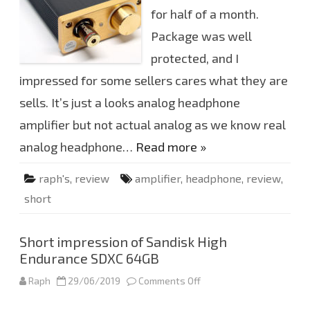
e
for half of a month.
r
i
e
Package was well
n
c
protected, and I
e
a
impressed for some sellers cares what they are
b
o
sells. It’s just a looks analog headphone
u
t
D
amplifier but not actual analog as we know real
o
u
analog headphone…
Read more »
k
A
u
raph's
,
review
amplifier
,
headphone
,
review
,
d
i
short
o
V
3
h
e
Short impression of Sandisk High
a
Endurance SDXC 64GB
d
p
h
Raph
29/06/2019
Comments Off
o
o
n
n
S
e
h