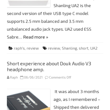
U
S
Shanling UA2 is the
B
t
second version of their USB type C model
y
p
supports 2.5 mm balanced and 3.5 mm
e
C
D
unbalanced audio jack types. UA2 used ESS
A
C
Sabre…
Read more »
raph's
,
review
review
,
Shanling
,
short
,
UA2
Short experience about Douk Audio V3
headphone amp.
Raph
06/06/2021
Comments Off
o
n
S
h
It was about 3 months
o
r
t
ago, as I remembered –
e
x
Shipped then delivered
p