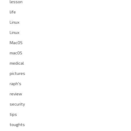
lesson
life
Linux
Linux
MacOS
macOS
medical
pictures
raph's
review
security
tips
toughts